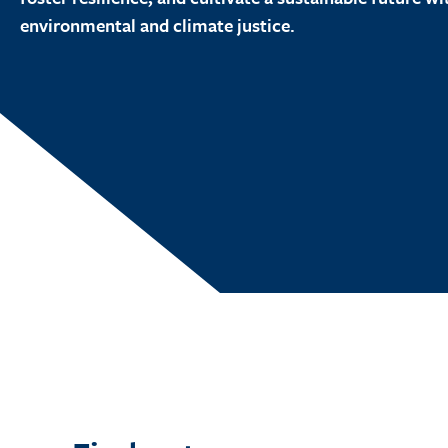
environmental and climate justice.