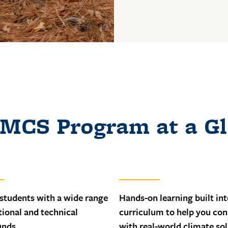
MCS Program at a G
 students with a wide range
Hands-on learning built int
tional and technical
curriculum to help you co
unds
with real-world climate so