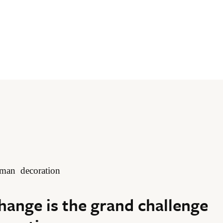
hange is the grand challenge