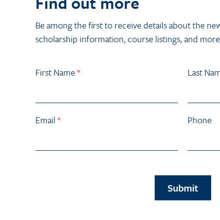
Find out more
Be among the first to receive details about the ne
scholarship information, course listings, and more
First Name
*
Last Na
Email
*
Phone
Submit