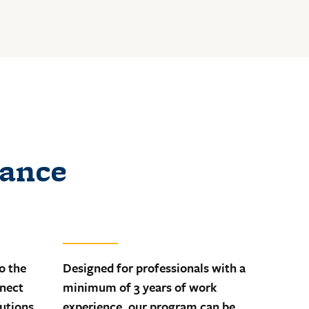
lance
o the
Designed for professionals with a
nnect
minimum of 3 years of work
lutions
experience, our program can be