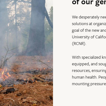
of our ge
We desperately ne
solutions at organi
goal of the new an
University of Calif
(RCNR).
With specialized k
equipped, and sough
resources, ensurin
human health. Peop
mounting pressure 