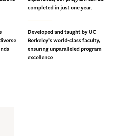
completed in just one year.
s
Developed and taught by UC
diverse
Berkeley’s world-class faculty,
unds
ensuring unparalleled program
excellence