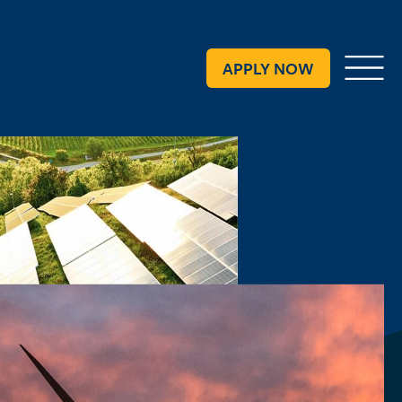
Request Info
APPLY NOW
Menu