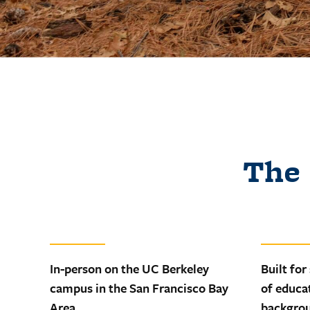
The 
In-person on the UC Berkeley
Built for
campus in the San Francisco Bay
of educa
Area
backgro