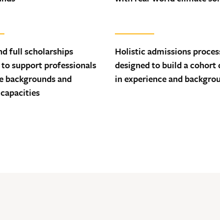
nd full scholarships
Holistic admissions proces
 to support professionals
designed to build a cohort 
se backgrounds and
in experience and backgro
 capacities