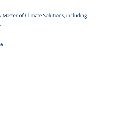
w Master of Climate Solutions, including
.
me
*