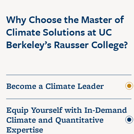
Why Choose the Master of
Climate Solutions at UC
Berkeley’s Rausser College?
Become a Climate Leader
Equip Yourself with In-Demand
Climate and Quantitative
Expertise