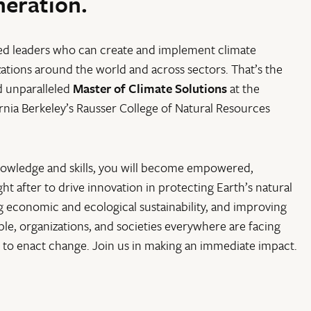
neration.
ed leaders who can create and implement climate
zations around the world and across sectors. That’s the
d unparalleled
Master of Climate Solutions
at the
ornia Berkeley’s Rausser College of Natural Resources
nowledge and skills, you will become empowered,
t after to drive innovation in protecting Earth’s natural
g economic and ecological sustainability, and improving
le, organizations, and societies everywhere are facing
to enact change. Join us in making an immediate impact.