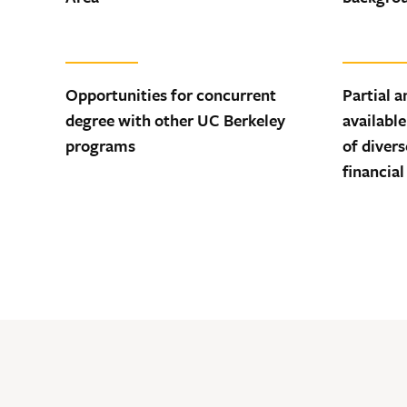
Opportunities for concurrent
Partial a
degree with other UC Berkeley
available
programs
of diver
financial