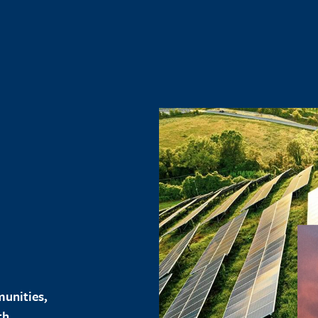
unities,
th