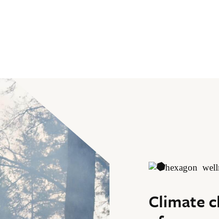
Climate c