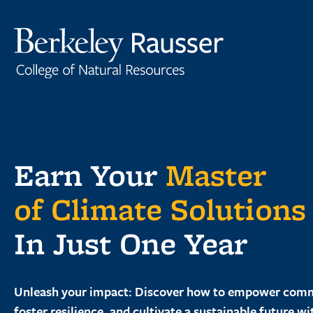
Skip
to
content
Earn Your
Master
of Climate Solutions
In Just One Year
Unleash your impact: Discover how to empower comm
foster resilience, and cultivate a sustainable future wi